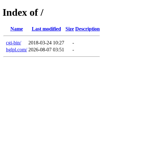
Index of /
Name
Last modified
Size
Description
cgi-bin/
2018-03-24 10:27
-
hglpl.com/
2026-08-07 03:51
-