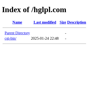
Index of /hglpl.com
Name
Last modified
Size
Description
Parent Directory
-
cgi-bin/
2025-01-24 22:48
-