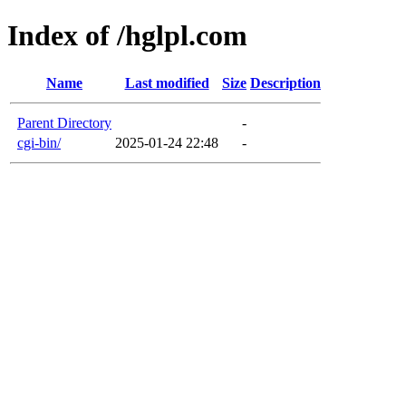
Index of /hglpl.com
Name
Last modified
Size
Description
Parent Directory
-
cgi-bin/
2025-01-24 22:48
-